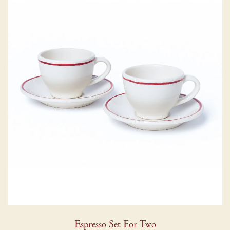
Espresso Set For Two