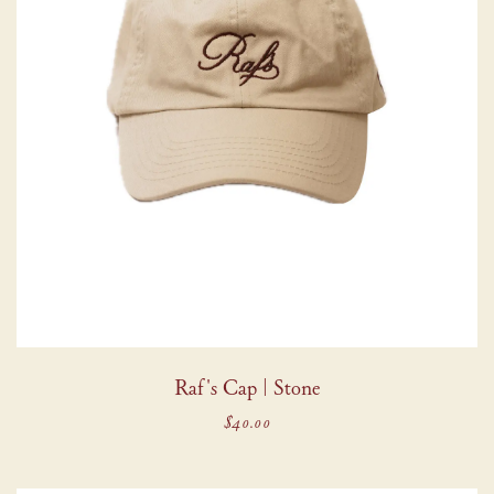
Raf's Cap | Stone
$40.00