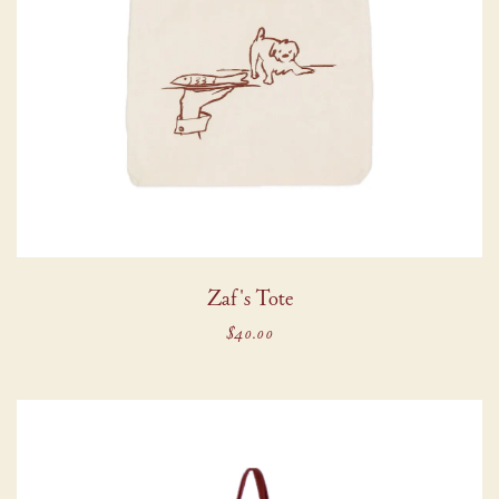
Zaf's Tote
$40.00