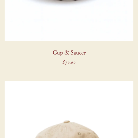
Cup & Saucer
$70.00