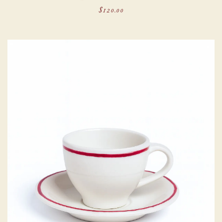
$120.00