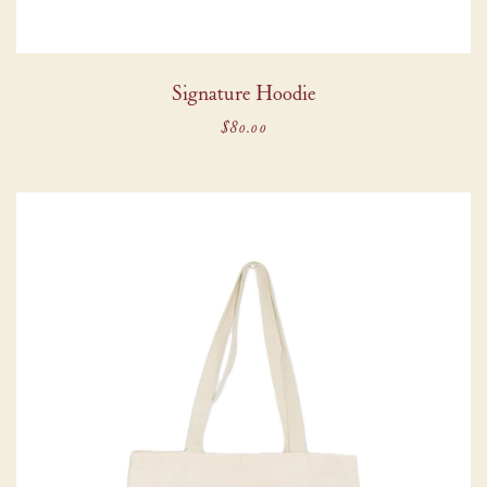
Signature Hoodie
$80.00