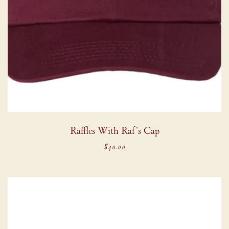
Raffles With Raf's Cap
$40.00