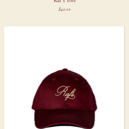
Raf's Tote
$40.00