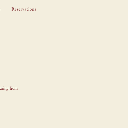
s
Reservations
earing from