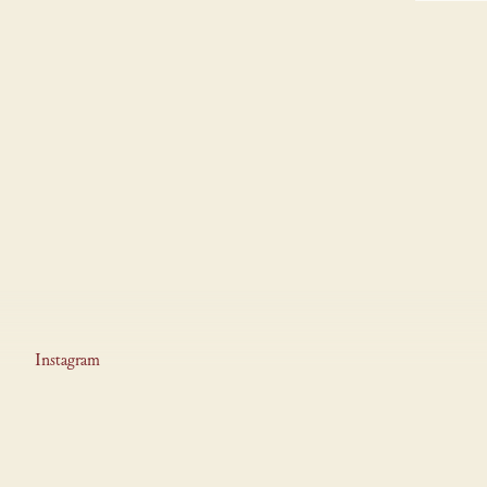
Instagram