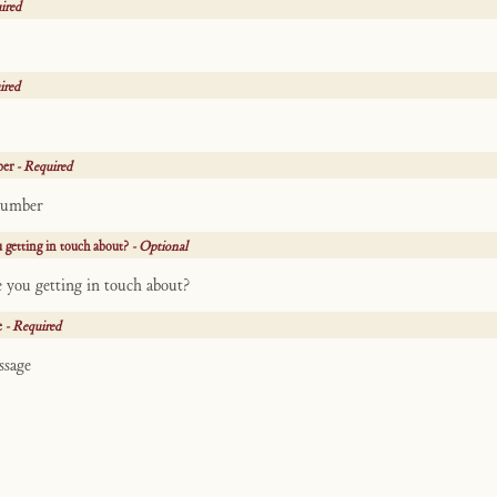
ired
ired
ber
- Required
 getting in touch about?
- Optional
e
- Required