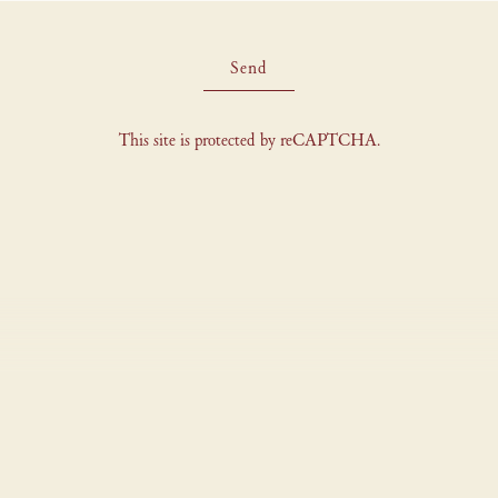
Send
This site is protected by reCAPTCHA.