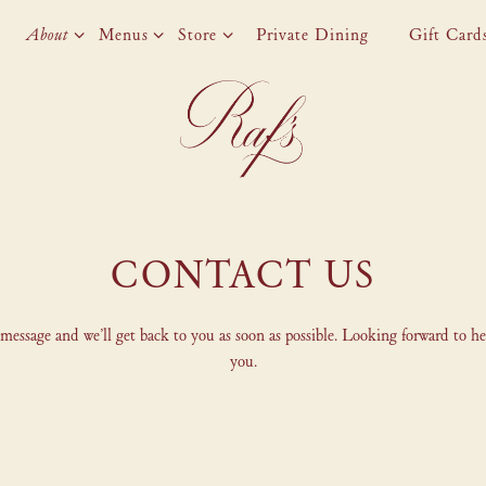
About sub-menu
Menus sub-menu
Store sub-menu
About
Menus
Store
Private Dining
Gift Card
CONTACT US
message and we’ll get back to you as soon as possible. Looking forward to h
you.