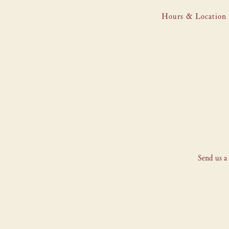
Hours & Location
Main content starts here, tab to start navigating
Send us a 