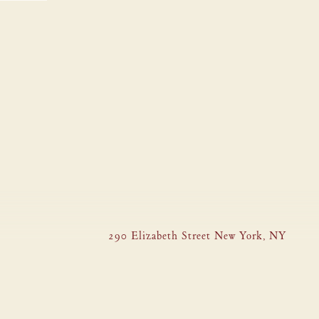
290 Elizabeth Street New York, NY