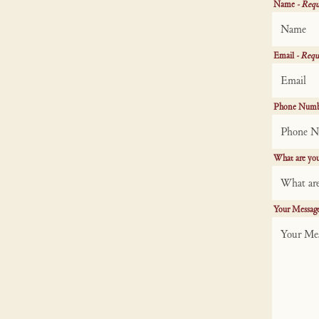
Name
- Requ
Email
- Requ
Phone Num
What are you
Your Messag