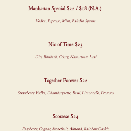
Manhattan Special $22 / $18 (N.A.)
Vodka, Espresso, Mint, Baladin Spuma
Nic of Time $23
Gin, Rhubarb, Celery, Nasturtium Leaf
Together Forever $22
Strawberry Vodka, Chamberyzette, Basil, Limoncello, Prosecco
Scorsese $24
Raspberry, Cognac, Stonefruit, Almond, Rainbow Cookie