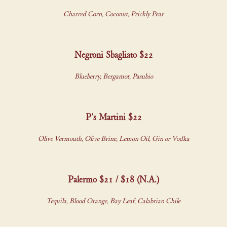
Charred Corn, Coconut, Prickly Pear
Negroni Sbagliato $22
Blueberry, Bergamot, Pasubio
P’s Martini $22
Olive Vermouth, Olive Brine, Lemon Oil, Gin or Vodka
Palermo $21 / $18 (N.A.)
Tequila, Blood Orange, Bay Leaf, Calabrian Chile