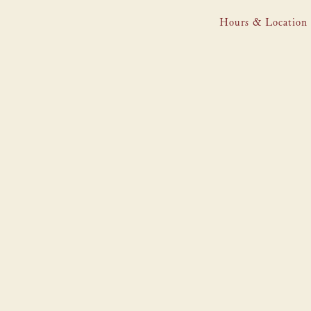
Hours & Location
Main content starts here, tab to start navigating