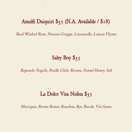
Amalfi Daiquiri $35 (N.A. Available / $18)
Basil Washed Rum, Nonino Grappa, Limoncello, Lemon-Thyme
Salty Boy $35
Reposado Tequila, Pasilla Chile, Ricotta, Fennel Honey, Salt
La Dolce Vita Nolita $35
Marzipan, Brown Butter, Bourbon, Rye, Barolo, Vin Santo