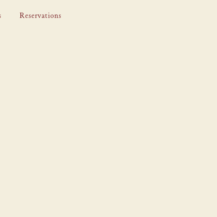
s
Reservations