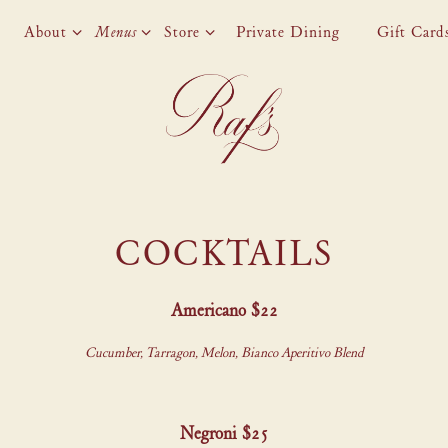
About sub-menu
Menus sub-menu
Store sub-menu
About
Menus
Store
Private Dining
Gift Card
COCKTAILS
Americano $22
Cucumber, Tarragon, Melon, Bianco Aperitivo Blend
Negroni $25